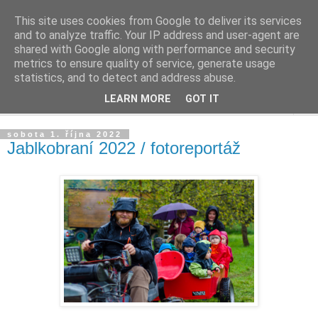
This site uses cookies from Google to deliver its services
Život v sadu
and to analyze traffic. Your IP address and user-agent are
shared with Google along with performance and security
metrics to ensure quality of service, generate usage
Žijeme v sadu, staráme se o sad, zveme do sadu
statistics, and to detect and address abuse.
LEARN MORE
GOT IT
▼
sobota 1. října 2022
Jablkobraní 2022 / fotoreportáž