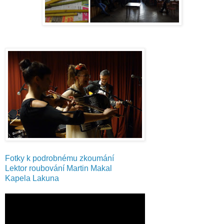
Fotky k podrobnému zkoumání
Lektor roubování Martin Makal
Kapela Lakuna