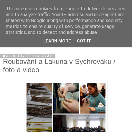
This site uses cookies from Google to deliver its services
Život v sadu
and to analyze traffic. Your IP address and user-agent are
shared with Google along with performance and security
metrics to ensure quality of service, generate usage
Žijeme v sadu, staráme se o sad, zveme do sadu
statistics, and to detect and address abuse.
LEARN MORE
GOT IT
▼
pátek 14. února 2020
Roubování a Lakuna v Sychrováku /
foto a video