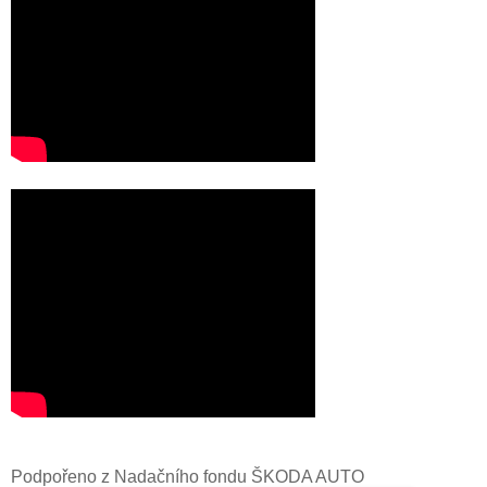
Podpořeno z Nadačního fondu ŠKODA AUTO